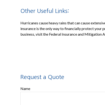
Other Useful Links:
Hurricanes cause heavy rains that can cause extensive
insurance is the only way to financially protect your
business, visit the Federal Insurance and Mitigation
Request a Quote
Name