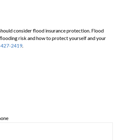
 should consider flood insurance protection. Flood
flooding risk and how to protect yourself and your
-427-2419
.
hone