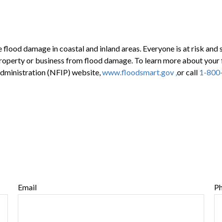
 flood damage in coastal and inland areas. Everyone is at risk and
 property or business from flood damage. To learn more about your 
 Administration (NFIP) website,
www.floodsmart.gov ,
or call
1-800
Email
P