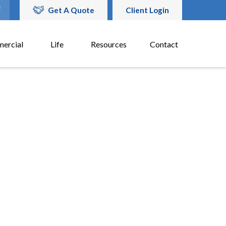
Get A Quote
Client Login
ercial
Life
Resources
Contact