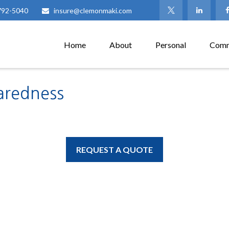
792-5040
insure@clemonmaki.com
Home
About
Personal
Comm
aredness
REQUEST A QUOTE