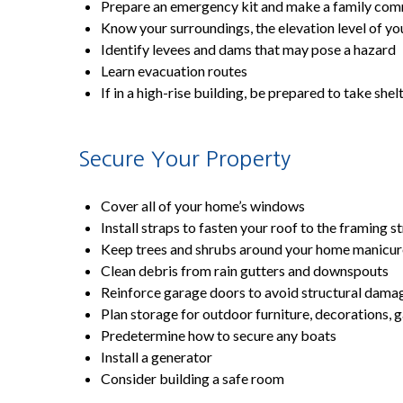
Prepare an emergency kit and make a family com
Know your surroundings, the elevation level of you
Identify levees and dams that may pose a hazard
Learn evacuation routes
If in a high-rise building, be prepared to take she
Secure Your Property
Cover all of your home’s windows
Install straps to fasten your roof to the framing s
Keep trees and shrubs around your home manicu
Clean debris from rain gutters and downspouts
Reinforce garage doors to avoid structural dama
Plan storage for outdoor furniture, decorations, g
Predetermine how to secure any boats
Install a generator
Consider building a safe room