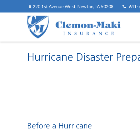
220 1st Avenue West,
Newton,
IA
50208
641-
Hurricane Disaster Prep
Before a Hurricane