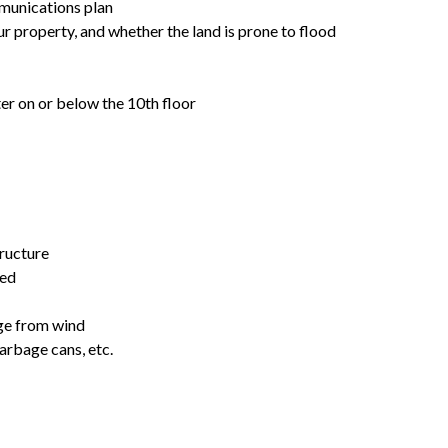
munications plan
r property, and whether the land is prone to flood
lter on or below the 10th floor
tructure
red
ge from wind
arbage cans, etc.