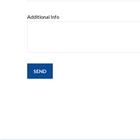
Additional Info
SEND