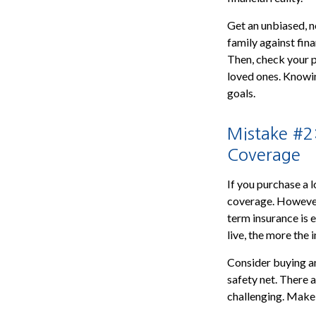
Get an unbiased, n
family against fina
Then, check your po
loved ones. Knowin
goals.
Mistake #2
Coverage
If you purchase a 
coverage. However,
term insurance is 
live, the more the
Consider buying an
safety net. There 
challenging. Make 