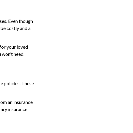
nses. Even though
 be costly and a
for your loved
u won’t need.
ce policies. These
from an insurance
sary insurance