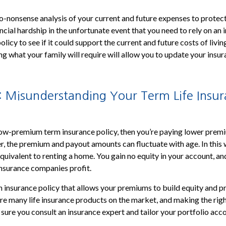
o-nonsense analysis of your current and future expenses to protec
ncial hardship in the unfortunate event that you need to rely on an 
licy to see if it could support the current and future costs of livi
g what your family will require will allow you to update your insu
: Misunderstanding Your Term Life Insu
low-premium term insurance policy, then you’re paying lower prem
 the premium and payout amounts can fluctuate with age. In this w
equivalent to renting a home. You gain no equity in your account, an
 insurance companies profit.
 insurance policy that allows your premiums to build equity and p
are many life insurance products on the market, and making the rig
sure you consult an insurance expert and tailor your portfolio acco