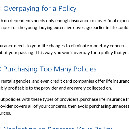
 Overpaying for a Policy
th no dependents needs only enough insurance to cover final expe
heaper for the young, buying extensive coverage earlier in life could
nsurance needs to your life changes to eliminate monetary concerns 
t of your passing. This way, you won’t overpay for a policy that yo
: Purchasing Too Many Policies
r rental agencies, and even credit card companies offer life insuran
ibly profitable to the provider and are rarely collected on.
out policies with these types of providers, purchase life insurance 
provider covers all of your concerns, then avoid purchasing unneces
urces.