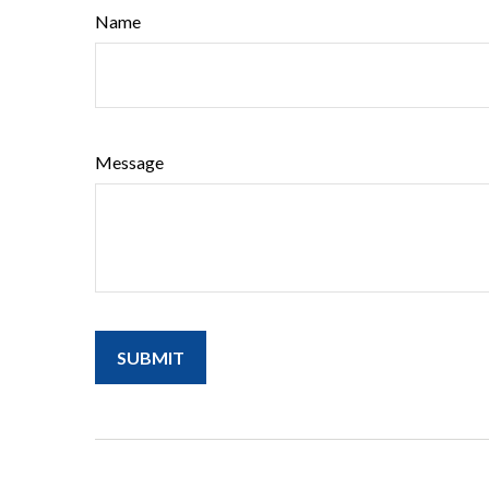
Name
Message