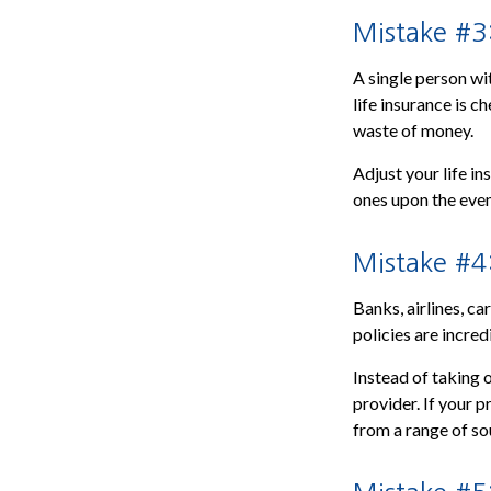
Mistake #3:
A single person wi
life insurance is c
waste of money.
Adjust your life i
ones upon the even
Mistake #4
Banks, airlines, ca
policies are incred
Instead of taking 
provider. If your 
from a range of so