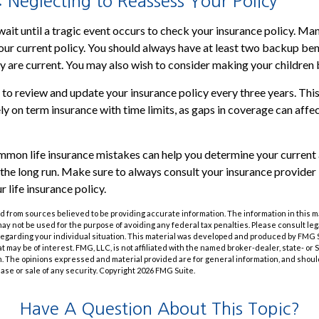
 Neglecting to Reassess Your Policy
wait until a tragic event occurs to check your insurance policy. Ma
 your current policy. You should always have at least two backup ben
y are current. You may also wish to consider making your children 
e to review and update your insurance policy every three years. This
ly on term insurance with time limits, as gaps in coverage can affe
mon life insurance mistakes can help you determine your current 
the long run. Make sure to always consult your insurance provide
 life insurance policy.
 from sources believed to be providing accurate information. The information in this m
t may not be used for the purpose of avoiding any federal tax penalties. Please consult leg
 regarding your individual situation. This material was developed and produced by FMG 
at may be of interest. FMG, LLC, is not affiliated with the named broker-dealer, state- or
m. The opinions expressed and material provided are for general information, and shoul
hase or sale of any security. Copyright
2026 FMG Suite.
Have A Question About This Topic?