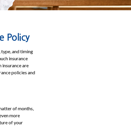
e Policy
 type, and timing
 much insurance
h insurance are
rance policies and
 matter of months,
n even more
cture of your