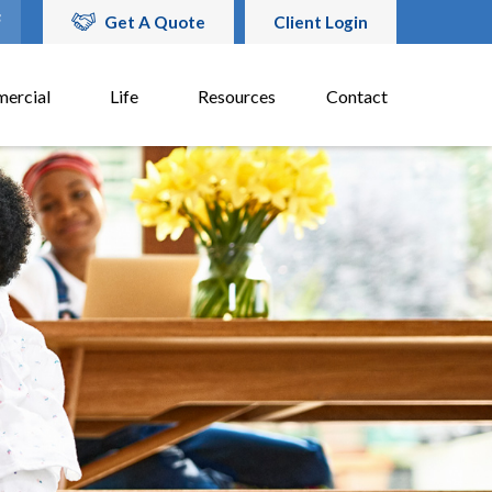
Get A Quote
Client Login
ercial
Life
Resources
Contact