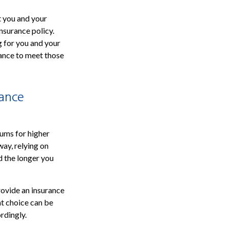
t you and your
insurance policy.
ng for you and your
rance to meet those
rance
iums for higher
ay, relying on
d the longer you
rovide an insurance
ht choice can be
rdingly.