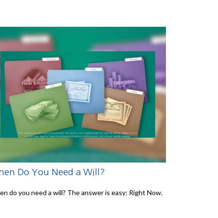
en Do You Need a Will?
n do you need a will? The answer is easy: Right Now.