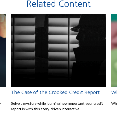
Related Content
The Case of the Crooked Credit Report
Wh
y
Solve a mystery while learning how important your credit
Whe
report is with this story-driven interactive.