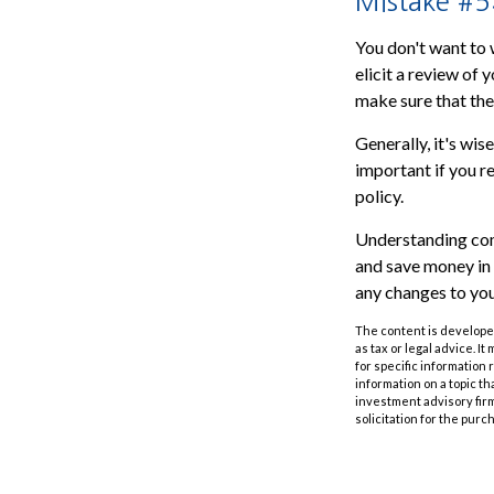
Mistake #5:
You don't want to 
elicit a review of
make sure that the
Generally, it's wis
important if you re
policy.
Understanding com
and save money in 
any changes to your
The content is developed
as tax or legal advice. I
for specific information
information on a topic th
investment advisory fir
solicitation for the purc