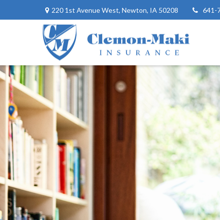
220 1st Avenue West,
Newton,
IA
50208
641-