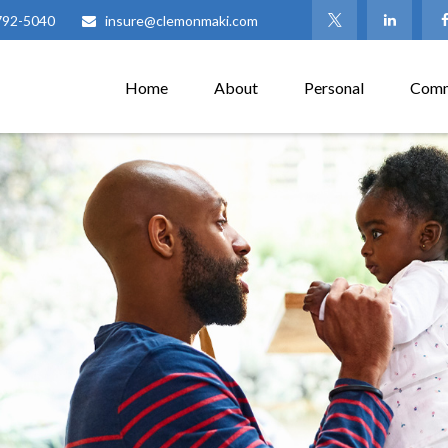
792-5040
insure@clemonmaki.com
Home
About
Personal
Comm