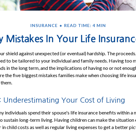
INSURANCE
READ TIME: 4 MIN
y Mistakes In Your Life Insuranc
your shield against unexpected (or eventual) hardship. The proceeds,
eed to be tailored to your individual and family needs. Having too
ds in the long term, and the implications of having no or not enoug
e the five biggest mistakes families make when choosing life insu
 them.
 Underestimating Your Cost of Living
y individuals spend their spouse's life insurance benefits within a
 to sustain long-term living. Having children can make the situatio
 in child costs as well as regular living expenses to get a better pi