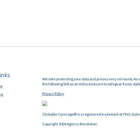
inks
We take protecting your data and privacy very seriously. As o
the following link as an extra measure to safeguard your dat
nt
Privacy Policy
nt
Clickable Coverage® is a registered trademark of FMG Suite,
Copyright 2026 Agency Revolution.