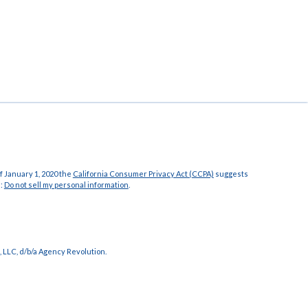
f January 1, 2020 the
California Consumer Privacy Act (CCPA)
suggests
a:
Do not sell my personal information
.
 LLC, d/b/a Agency Revolution.