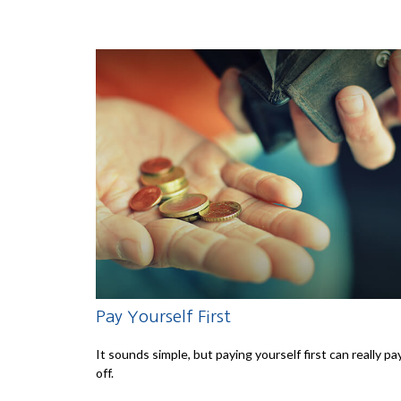
Pay Yourself First
It sounds simple, but paying yourself first can really pa
off.