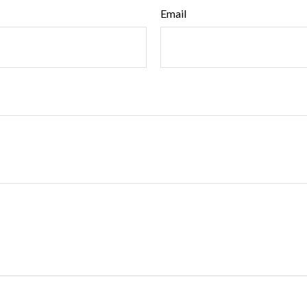
Email