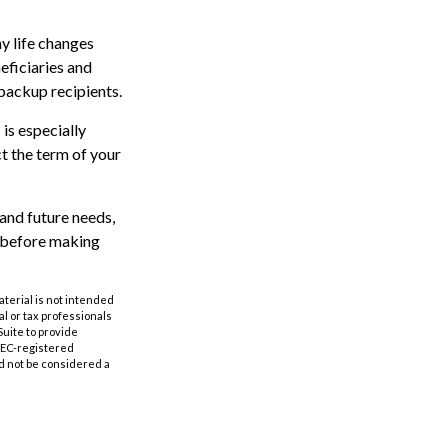
ny life changes
eficiaries and
backup recipients.
 is especially
ct the term of your
and future needs,
r before making
aterial is not intended
al or tax professionals
Suite to provide
 SEC-registered
d not be considered a