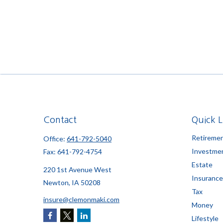
Contact
Quick L
Retireme
Office:
641-792-5040
Investme
Fax:
641-792-4754
Estate
220 1st Avenue West
Insurance
Newton,
IA
50208
Tax
insure@clemonmaki.com
Money
Lifestyle