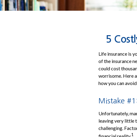
5 Costl
Life insurance is 
of the insurance n
could cost thousan
worrisome. Here ar
how you can avoid
Mistake #1:
Unfortunately, man
leaving very little
challenging. Factor
1
financial reality.