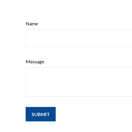
Name
Message