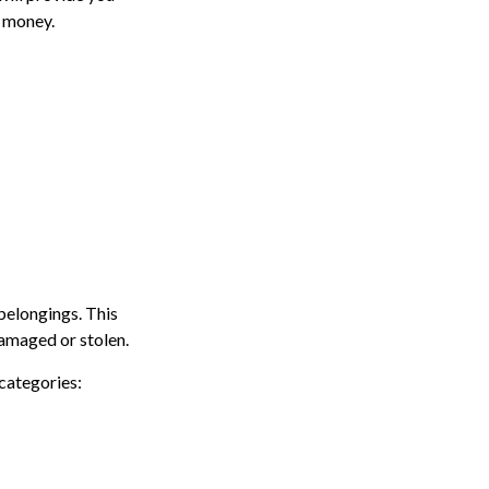
f money.
belongings. This
damaged or stolen.
 categories: