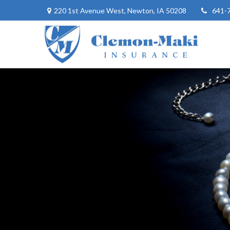
220 1st Avenue West,
Newton,
IA
50208
641-