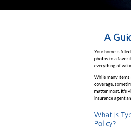
A Guid
Your home is fille
photos to a favori
everything of valu
While many items a
coverage, sometimes
matter most, it's v
insurance agent an
What Is Ty
Policy?