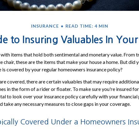
INSURANCE
READ TIME: 4 MIN
e to Insuring Valuables In Yo
d with items that hold both sentimental and monetary value. From t
te chair, these are the items that make your house a home. But did 
e is covered by your regular homeowners insurance policy?
re covered, there are certain valuables that may require additiona
 in the form of a rider or floater. To make sure you're insured for 
ital to look over your insurance policy carefully with your financial
d take any necessary measures to close gaps in your coverage.
pically Covered Under a Homeowners Ins