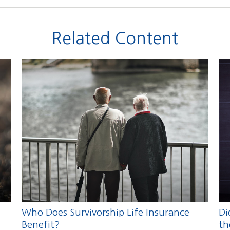
Related Content
Who Does Survivorship Life Insurance
Di
Benefit?
th