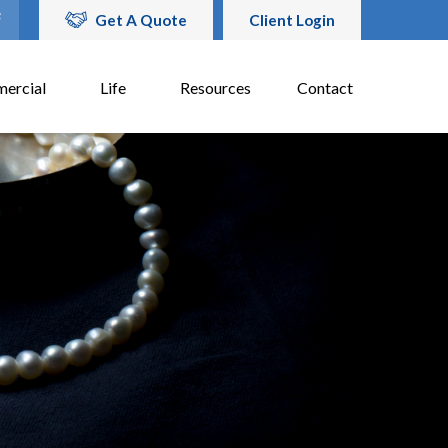
Get A Quote
Client Login
ercial
Life
Resources
Contact