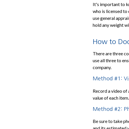
It's important to 
who is licensed to 
use general apprai
hold any weight wi
How to Doc
There are three co
use all three to e
company.
Method #1: V
Record a video of 
value of each item
Method #2: P
Be sure to take ph
and its estimated 