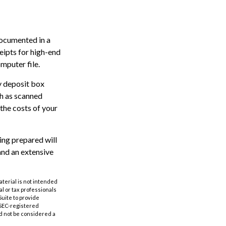
documented in a
eipts for high-end
mputer file.
ty deposit box
ch as scanned
the costs of your
eing prepared will
and an extensive
aterial is not intended
al or tax professionals
Suite to provide
r SEC-registered
d not be considered a