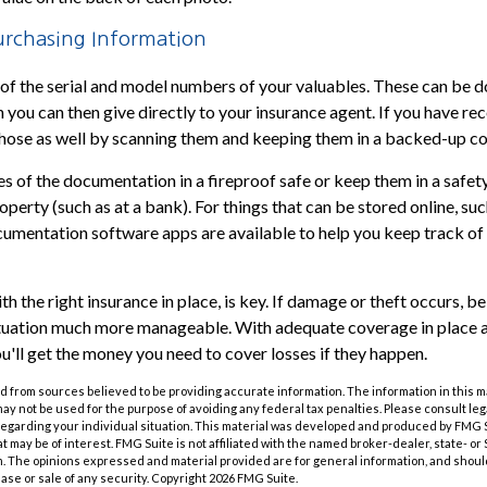
rchasing Information
st of the serial and model numbers of your valuables. These can be 
 you can then give directly to your insurance agent. If you have rec
those as well by scanning them and keeping them in a backed-up co
ies of the documentation in a fireproof safe or keep them in a safe
perty (such as at a bank). For things that can be stored online, su
umentation software apps are available to help you keep track of 
h the right insurance in place, is key. If damage or theft occurs, b
situation much more manageable. With adequate coverage in place 
u'll get the money you need to cover losses if they happen.
 from sources believed to be providing accurate information. The information in this m
t may not be used for the purpose of avoiding any federal tax penalties. Please consult leg
 regarding your individual situation. This material was developed and produced by FMG 
at may be of interest. FMG Suite is not affiliated with the named broker-dealer, state- o
m. The opinions expressed and material provided are for general information, and shoul
hase or sale of any security. Copyright
2026 FMG Suite.