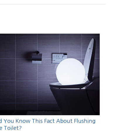
d You Know This Fact About Flushing
e Toilet?