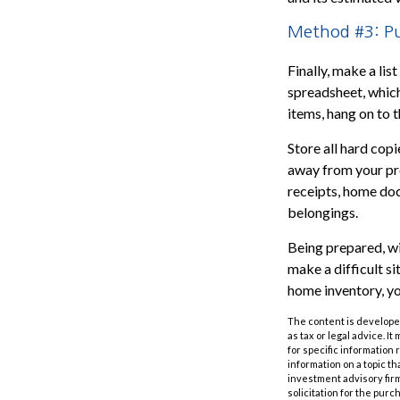
Method #3: Pu
Finally, make a li
spreadsheet, which
items, hang on to 
Store all hard cop
away from your pro
receipts, home doc
belongings.
Being prepared, wit
make a difficult 
home inventory, yo
The content is developed
as tax or legal advice. I
for specific information
information on a topic th
investment advisory fir
solicitation for the purc