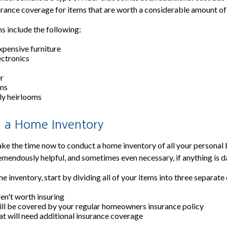
urance coverage for items that are worth a considerable amount o
s include the following:
xpensive furniture
ectronics
er
ons
ly heirlooms
 a Home Inventory
take the time now to conduct a home inventory of all your personal 
emendously helpful, and sometimes even necessary, if anything is 
 inventory, start by dividing all of your items into three separate
ren't worth insuring
ill be covered by your regular homeowners insurance policy
at will need additional insurance coverage