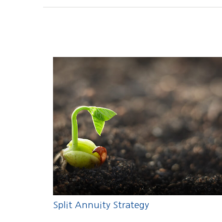
Split Annuity Strategy