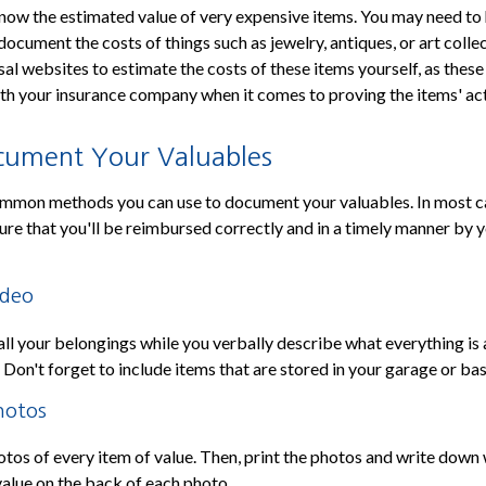
know the estimated value of very expensive items. You may need to 
document the costs of things such as jewelry, antiques, or art collec
sal websites to estimate the costs of these items yourself, as thes
th your insurance company when it comes to proving the items' act
ument Your Valuables
mmon methods you can use to document your valuables. In most case
nsure that you'll be reimbursed correctly and in a timely manner by 
ideo
all your belongings while you verbally describe what everything is
. Don't forget to include items that are stored in your garage or b
hotos
otos of every item of value. Then, print the photos and write down 
value on the back of each photo.