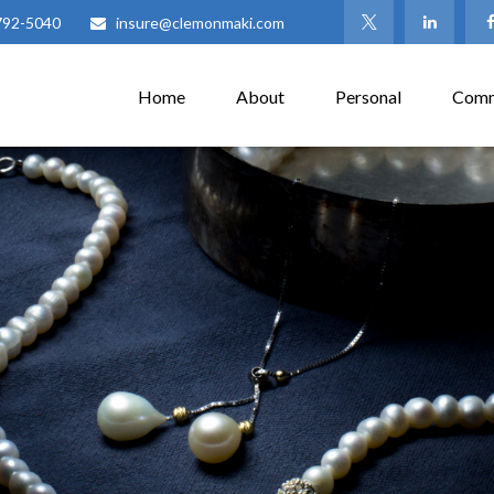
792-5040
insure@clemonmaki.com
Home
About
Personal
Comm