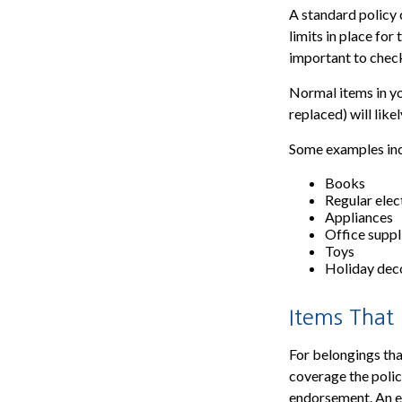
A standard policy 
limits in place for
important to check
Normal items in yo
replaced) will like
Some examples inc
Books
Regular elec
Appliances
Office suppl
Toys
Holiday dec
Items That
For belongings tha
coverage the polic
endorsement. An en