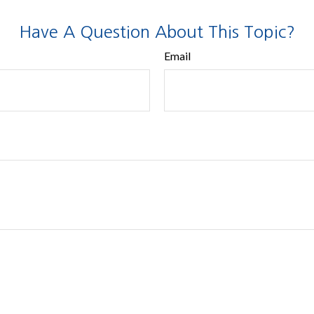
Have A Question About This Topic?
Email