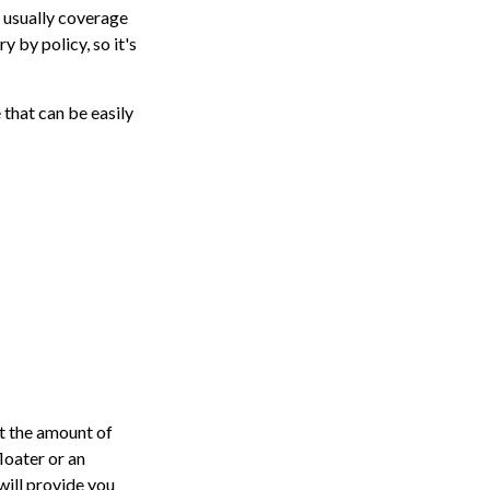
 usually coverage
y by policy, so it's
 that can be easily
t the amount of
loater or an
will provide you