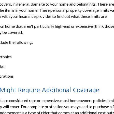
covers, in general, damage to your home and belongings. There are
 the items in your home. These personal property coverage limits var
 with your insurance provider to find out what these limits are.
ur home that aren't particularly high-end or expensive (think those
ly be covered.
lude the following:
tronics
ies
orations
 Might Require Additional Coverage
t are considered rare or expensive, most homeowners policies limi
y will cover. For complete protection you may need to purchase a f
dorsement is a type of rider that comes at an additional cost but 