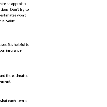
hire an appraiser
tions. Don't try to
e estimates won't
ual value.
s, it's helpful to
your insurance
 and the estimated
asement.
what each item is