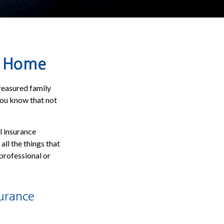
ur Home
reasured family
you know that not
l insurance
all the things that
 professional or
urance