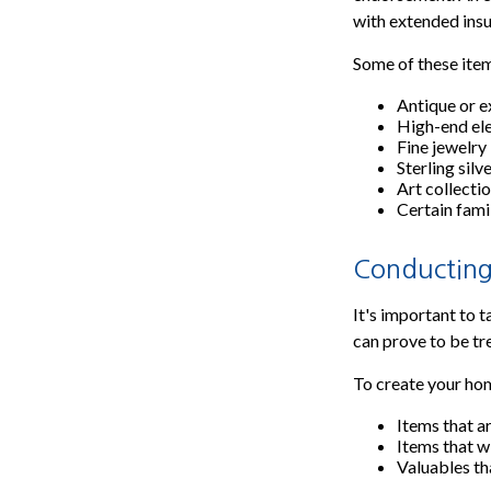
with extended ins
Some of these item
Antique or e
High-end el
Fine jewelry
Sterling silv
Art collecti
Certain fami
Conducting
It's important to 
can prove to be tr
To create your home
Items that a
Items that w
Valuables th