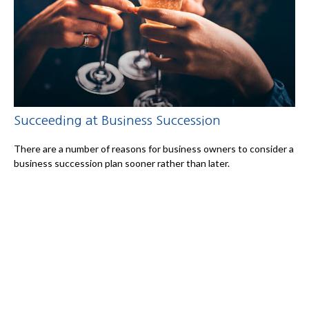
Succeeding at Business Succession
There are a number of reasons for business owners to consider a
business succession plan sooner rather than later.