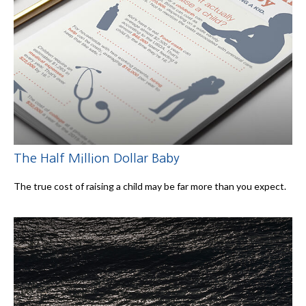
The Half Million Dollar Baby
The true cost of raising a child may be far more than you expect.