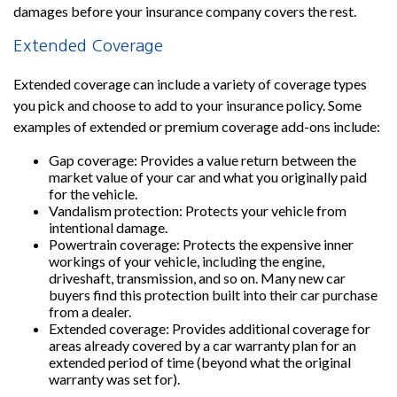
damages before your insurance company covers the rest.
Extended Coverage
Extended coverage can include a variety of coverage types
you pick and choose to add to your insurance policy. Some
examples of extended or premium coverage add-ons include:
Gap coverage: Provides a value return between the
market value of your car and what you originally paid
for the vehicle.
Vandalism protection: Protects your vehicle from
intentional damage.
Powertrain coverage: Protects the expensive inner
workings of your vehicle, including the engine,
driveshaft, transmission, and so on. Many new car
buyers find this protection built into their car purchase
from a dealer.
Extended coverage: Provides additional coverage for
areas already covered by a car warranty plan for an
extended period of time (beyond what the original
warranty was set for).