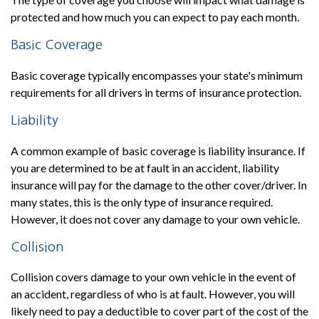
protected and how much you can expect to pay each month.
Basic Coverage
Basic coverage typically encompasses your state's minimum
requirements for all drivers in terms of insurance protection.
Liability
A common example of basic coverage is liability insurance. If
you are determined to be at fault in an accident, liability
insurance will pay for the damage to the other cover/driver. In
many states, this is the only type of insurance required.
However, it does not cover any damage to your own vehicle.
Collision
Collision covers damage to your own vehicle in the event of
an accident, regardless of who is at fault. However, you will
likely need to pay a deductible to cover part of the cost of the