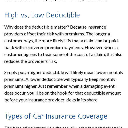
High vs. Low Deductible
Why does the deductible matter? Because insurance
providers offset their risk with premiums. The longer a
customer pays, the more likely it is that a claim can be paid
back with recovered premium payments. However, when a
customer agrees to bear some of the cost of a claim, this also
reduces the provider's risk.
Simply put, a higher deductible will likely mean lower monthly
premiums. A lower deductible will typically keep monthly
premiums higher. Just remember, when a damaging event
does occur, you'll be on the hook for that deductible amount
before your insurance provider kicks in its share.
Types of Car Insurance Coverage
The type of coverage you choose will impact what damage is