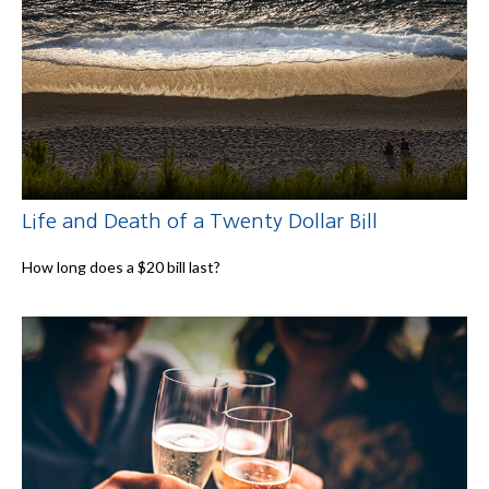
Life and Death of a Twenty Dollar Bill
How long does a $20 bill last?