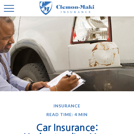
INSURANCE
READ TIME: 4 MIN
Car Insurance: