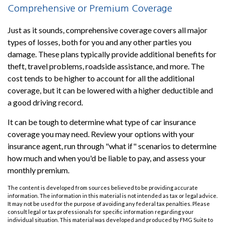
Comprehensive or Premium Coverage
Just as it sounds, comprehensive coverage covers all major
types of losses, both for you and any other parties you
damage. These plans typically provide additional benefits for
theft, travel problems, roadside assistance, and more. The
cost tends to be higher to account for all the additional
coverage, but it can be lowered with a higher deductible and
a good driving record.
It can be tough to determine what type of car insurance
coverage you may need. Review your options with your
insurance agent, run through "what if" scenarios to determine
how much and when you'd be liable to pay, and assess your
monthly premium.
The content is developed from sources believed to be providing accurate
information. The information in this material is not intended as tax or legal advice.
It may not be used for the purpose of avoiding any federal tax penalties. Please
consult legal or tax professionals for specific information regarding your
individual situation. This material was developed and produced by FMG Suite to