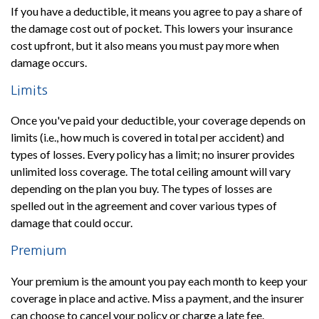
If you have a deductible, it means you agree to pay a share of
the damage cost out of pocket. This lowers your insurance
cost upfront, but it also means you must pay more when
damage occurs.
Limits
Once you've paid your deductible, your coverage depends on
limits (i.e., how much is covered in total per accident) and
types of losses. Every policy has a limit; no insurer provides
unlimited loss coverage. The total ceiling amount will vary
depending on the plan you buy. The types of losses are
spelled out in the agreement and cover various types of
damage that could occur.
Premium
Your premium is the amount you pay each month to keep your
coverage in place and active. Miss a payment, and the insurer
can choose to cancel your policy or charge a late fee.