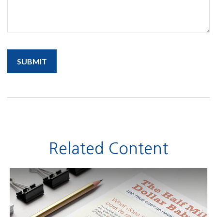
Related Content