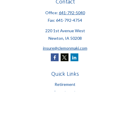
Contact
Office:
641-792-5040
Fax:
641-792-4754
220 1st Avenue West
Newton,
IA
50208
insure@clemonmaki.com
Quick Links
Retirement
Investment
Estate
Insurance
Tax
Money