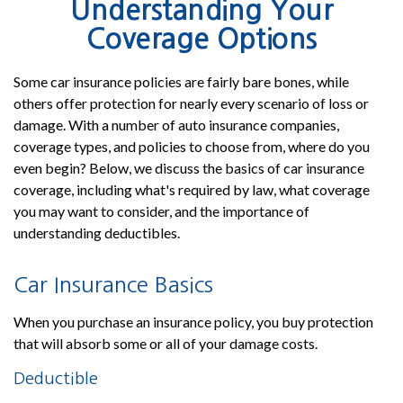
Understanding Your
Coverage Options
Some car insurance policies are fairly bare bones, while
others offer protection for nearly every scenario of loss or
damage. With a number of auto insurance companies,
coverage types, and policies to choose from, where do you
even begin? Below, we discuss the basics of car insurance
coverage, including what's required by law, what coverage
you may want to consider, and the importance of
understanding deductibles.
Car Insurance Basics
When you purchase an insurance policy, you buy protection
that will absorb some or all of your damage costs.
Deductible