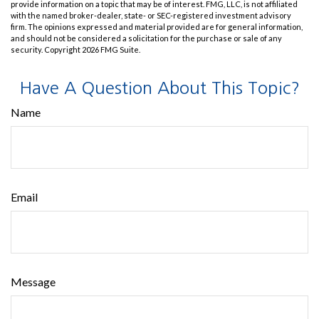
provide information on a topic that may be of interest. FMG, LLC, is not affiliated
with the named broker-dealer, state- or SEC-registered investment advisory
firm. The opinions expressed and material provided are for general information,
and should not be considered a solicitation for the purchase or sale of any
security. Copyright
2026 FMG Suite.
Have A Question About This Topic?
Name
Email
Message