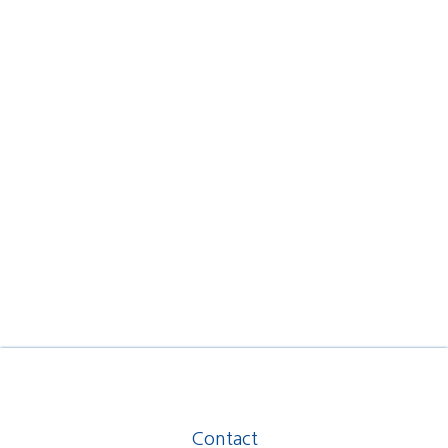
Contact