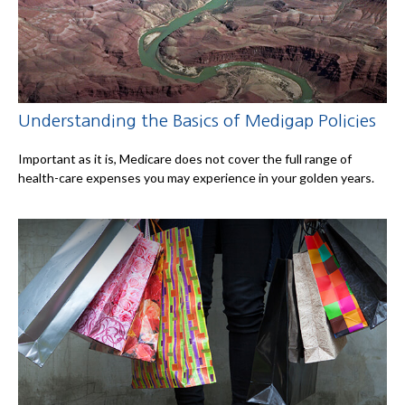
Understanding the Basics of Medigap Policies
Important as it is, Medicare does not cover the full range of
health-care expenses you may experience in your golden years.