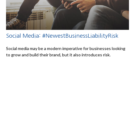
Social Media: #NewestBusinessLiabilityRisk
Social media may be a modern imperative for businesses looking
to grow and build their brand, but it also introduces risk.