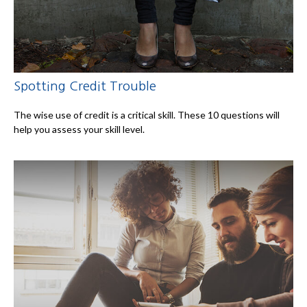
Spotting Credit Trouble
The wise use of credit is a critical skill. These 10 questions will
help you assess your skill level.