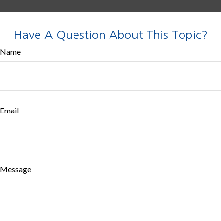
Have A Question About This Topic?
Name
Email
Message