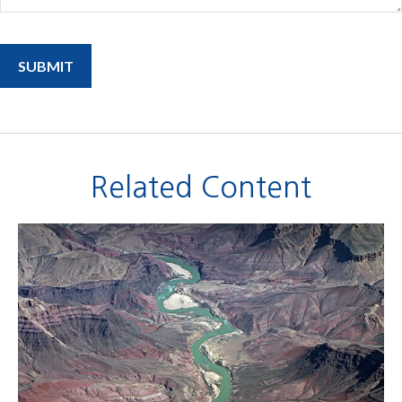
Related Content