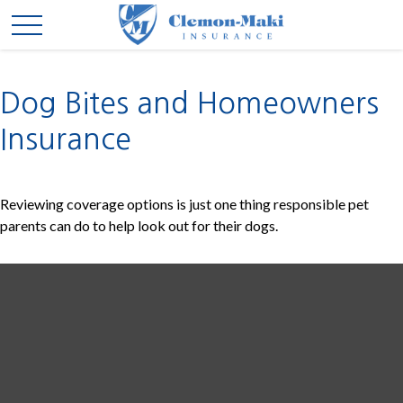
Dog Bites and Homeowners
Insurance
Reviewing coverage options is just one thing responsible pet
parents can do to help look out for their dogs.