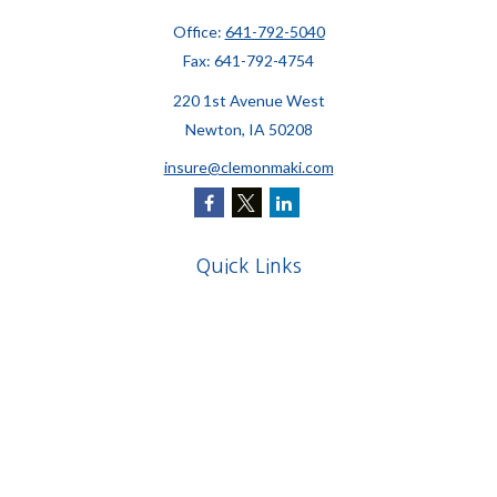
Office:
641-792-5040
Fax:
641-792-4754
220 1st Avenue West
Newton,
IA
50208
insure@clemonmaki.com
Quick Links
Retirement
Investment
Estate
Insurance
Tax
Money
Lifestyle