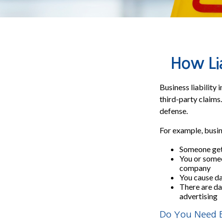
How Lia
Business liability
third-party claims.
defense.
For example, busin
Someone get
You or some
company
You cause dam
There are da
advertising
Do You Need Bu