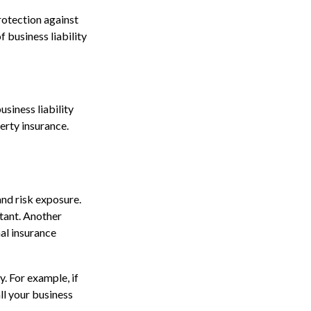
protection against
 business liability
usiness liability
erty insurance.
and risk exposure.
tant. Another
al insurance
. For example, if
ll your business