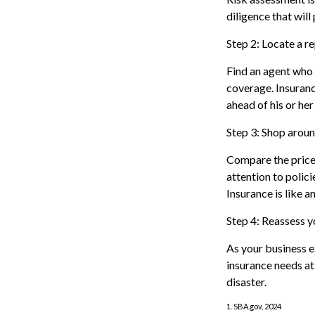
diligence that will
Step 2: Locate a r
Find an agent who 
coverage. Insuranc
ahead of his or her
Step 3: Shop aroun
Compare the price 
attention to polic
Insurance is like a
Step 4: Reassess y
As your business e
insurance needs at 
disaster.
1. SBA.gov, 2024