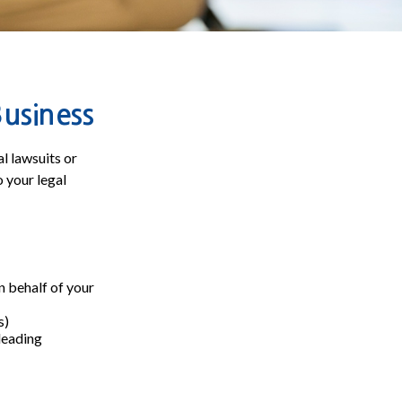
Business
l lawsuits or
o your legal
 behalf of your
s)
sleading