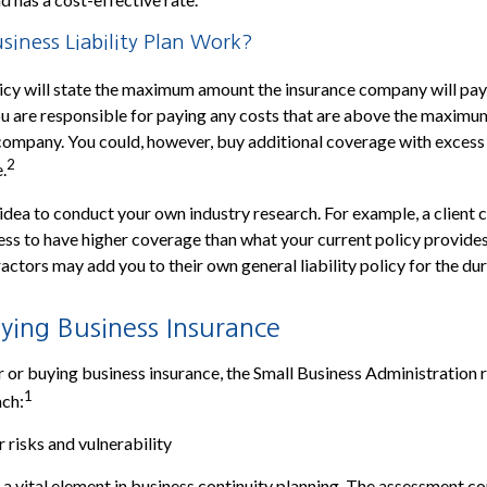
iness Liability Plan Work?
icy will state the maximum amount the insurance company will pay 
 You are responsible for paying any costs that are above the maxi
company. You could, however, buy additional coverage with excess
2
.
 idea to conduct your own industry research. For example, a client 
ess to have higher coverage than what your current policy provides
ctors may add you to their own general liability policy for the dur
ying Business Insurance
 or buying business insurance, the Small Business Administratio
1
ach:
 risks and vulnerability
 a vital element in business continuity planning. The assessment co