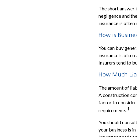
The short answer is
negligence and the
insurance is often 
How is Busines
You can buy general
insurance is often
Insurers tend to b
How Much Liab
The amount of liab
A construction co
factor to consider
1
requirements.
You should consult
your business is i
insurance needs an