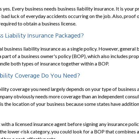
 yes. Every business needs business liability insurance. It is your 
 bad luck of everyday accidents occurring on the job. Also, proof of
required to obtain a business license.
s Liability Insurance Packaged?
 business liability insurance as a single policy. However, general b
 a part of a business owner's policy (BOP), which also includes prop
undle both types of insurance together within a BOP.
ility Coverage Do You Need?
ility coverage you need largely depends on your type of business 
mpany obviously needs more coverage than an independent consul
 is the location of your business because some states have addition
 with a licensed insurance agent before signing any insurance policy
n the lower-risk category, you could look for a BOP that combines a
d has a cost-effective rate.