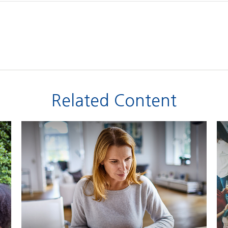
Related Content