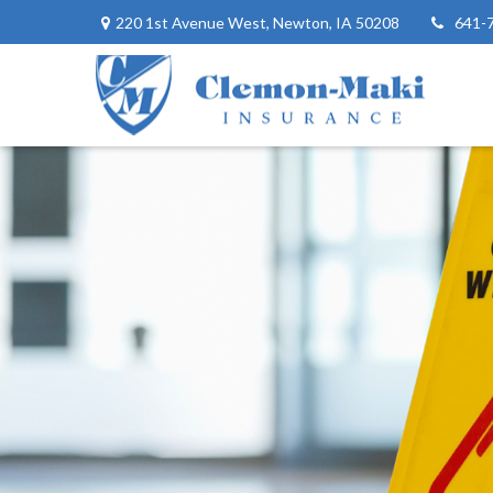
220 1st Avenue West,
Newton,
IA
50208
641-