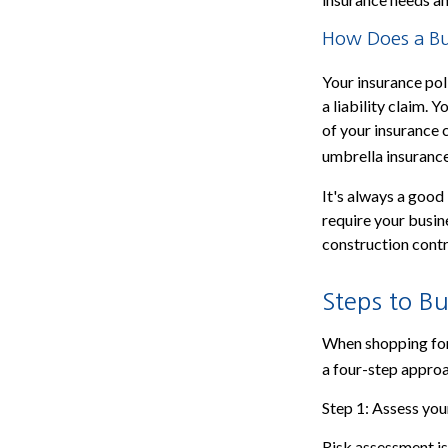
How Does a Bus
Your insurance pol
a liability claim.
of your insurance 
umbrella insurance
It's always a good
require your busin
construction contra
Steps to Bu
When shopping for
a four-step appro
Step 1: Assess your
Risk assessment is