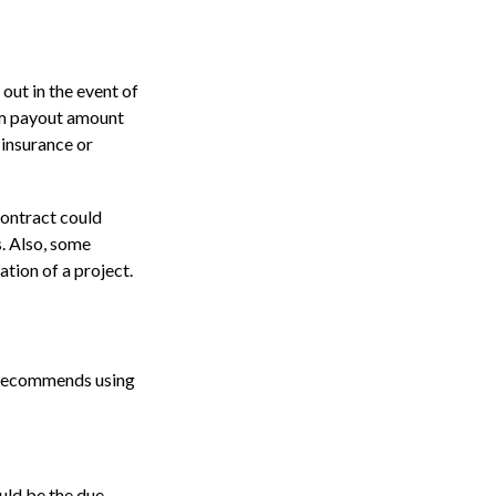
out in the event of
mum payout amount
 insurance or
contract could
. Also, some
ation of a project.
n recommends using
uld be the due