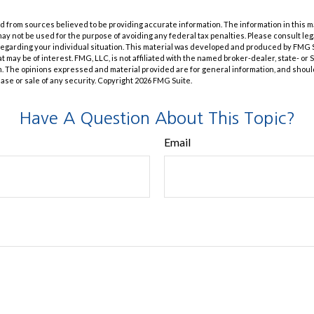
 from sources believed to be providing accurate information. The information in this m
t may not be used for the purpose of avoiding any federal tax penalties. Please consult leg
 regarding your individual situation. This material was developed and produced by FMG 
at may be of interest. FMG, LLC, is not affiliated with the named broker-dealer, state- or
m. The opinions expressed and material provided are for general information, and shoul
hase or sale of any security. Copyright
2026 FMG Suite.
Have A Question About This Topic?
Email