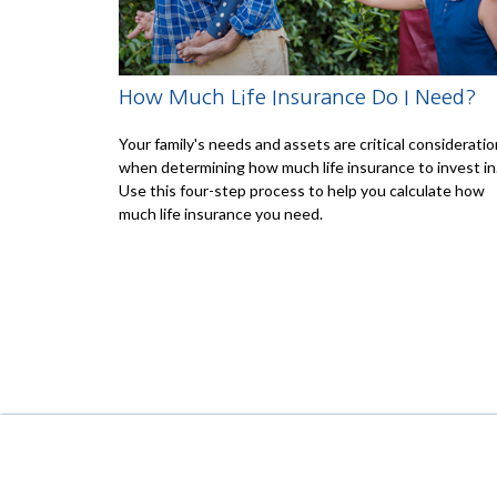
How Much Life Insurance Do I Need?
Your family's needs and assets are critical considerati
when determining how much life insurance to invest in
Use this four-step process to help you calculate how
much life insurance you need.