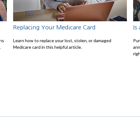
Replacing Your Medicare Card
Is
ons
Learn how to replace your lost, stolen, or damaged
Pun
.
Medicare card in this helpful article.
ann
righ