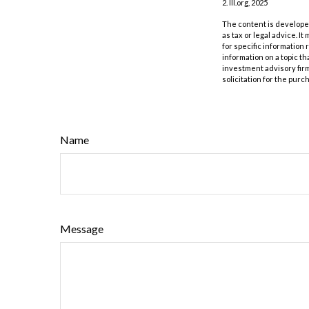
2. III.org, 2025
The content is developed
as tax or legal advice. I
for specific information
information on a topic th
investment advisory fir
solicitation for the purc
Name
Message