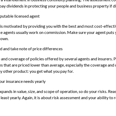
 pay dividends in protecting your people and business property if di
eputable licensed agent
is motivated by providing you with the best and most cost-effecti
e agents usually work on commission. Make sure your agent puts y
 own.
d and take note of price differences
and coverage of policies offered by several agents and insurers. P
ies that are priced lower than average, especially the coverage and 
ny other product: you get what you pay for.
our insurance needs yearly
xpands in value, size, and scope of operation, so do your risks. Rea
least yearly. Again, it is about risk assessment and your ability to