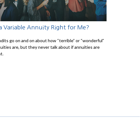
 a Variable Annuity Right for Me?
dits go on and on about how “terrible” or “wonderful”
uities are, but they never talk about if annuities are
t.