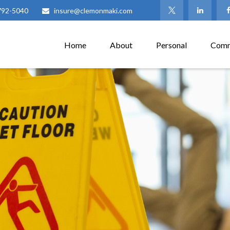
792-5040
insure@clemonmaki.com
Home
About
Personal
Comm