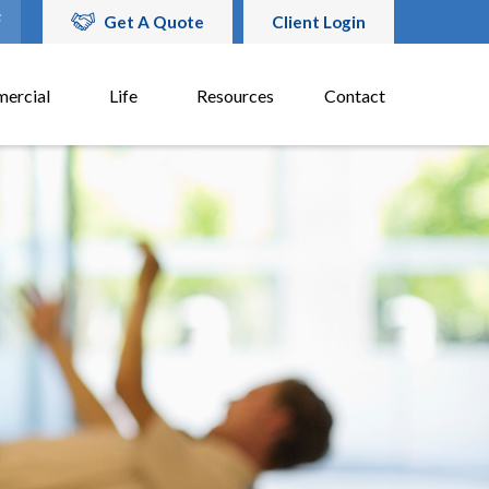
Get A Quote
Client Login
ercial
Life
Resources
Contact