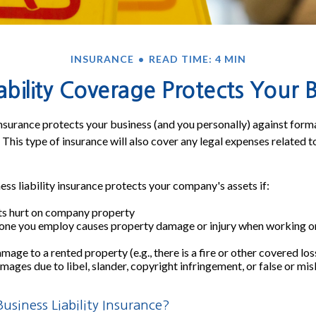
INSURANCE
READ TIME: 4 MIN
bility Coverage Protects Your 
 insurance protects your business (and you personally) against forma
 This type of insurance will also cover any legal expenses related t
ess liability insurance protects your company's assets if:
s hurt on company property
one you employ causes property damage or injury when working on
age to a rented property (e.g., there is a fire or other covered los
mages due to libel, slander, copyright infringement, or false or mi
siness Liability Insurance?