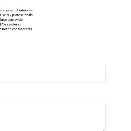
aterial is not intended
al or tax professionals
Suite to provide
 SEC-registered
d not be considered a