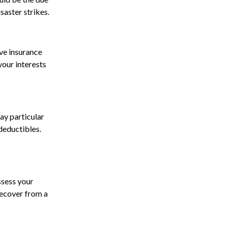
saster strikes.
ve insurance
our interests
ay particular
deductibles.
ssess your
 recover from a