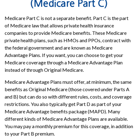
(Medicare Part C)
Medicare Part C is not a separate benefit. Part C is the part
of Medicare law that allows private health insurance
companies to provide Medicare benefits. These Medicare
private health plans, such as HMOs and PPOs, contract with
the federal government and are known as Medicare
Advantage Plans. If you want, you can choose to get your
Medicare coverage through a Medicare Advantage Plan
instead of through Original Medicare.
Medicare Advantage Plans must offer, at minimum, the same
benefits as Original Medicare (those covered under Parts A
and B) but can do so with different rules, costs, and coverage
restrictions. You also typically get Part D as part of your
Medicare Advantage benefits package (MAPD). Many
different kinds of Medicare Advantage Plans are available.
You may pay a monthly premium for this coverage, in addition
to your Part B premium.