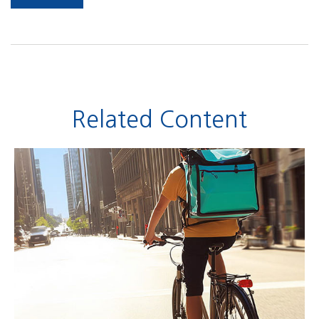
Related Content