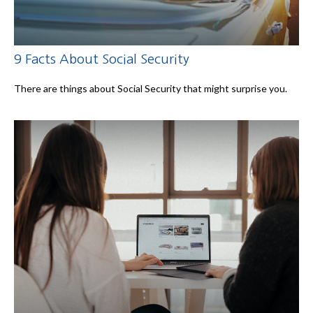
9 Facts About Social Security
There are things about Social Security that might surprise you.