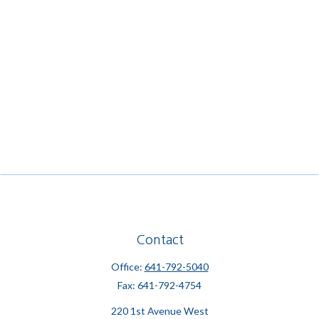
Contact
Office:
641-792-5040
Fax:
641-792-4754
220 1st Avenue West