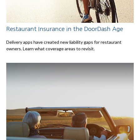
Restaurant Insurance in the DoorDash Age
Delivery apps have created new liability gaps for restaurant
owners. Learn what coverage areas to revisit.