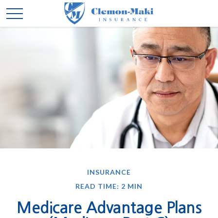
INSURANCE
READ TIME: 2 MIN
Medicare Advantage Plans