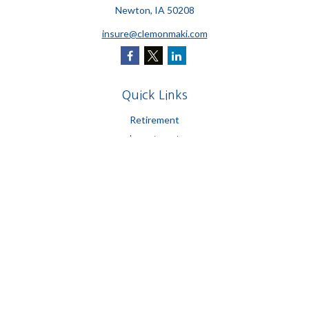
Newton,
IA
50208
insure@clemonmaki.com
Quick Links
Retirement
Investment
Estate
Insurance
Tax
Money
Lifestyle
Latest Articles
All Videos
All Calculators