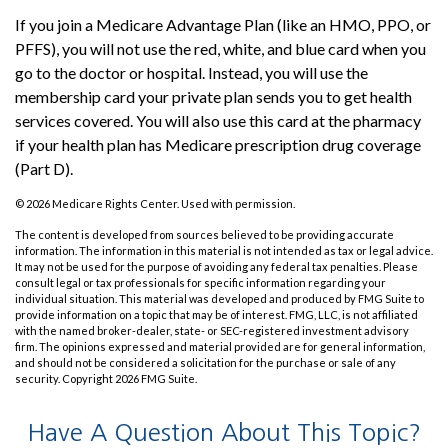
If you join a Medicare Advantage Plan (like an HMO, PPO, or
PFFS), you will not use the red, white, and blue card when you
go to the doctor or hospital. Instead, you will use the
membership card your private plan sends you to get health
services covered. You will also use this card at the pharmacy
if your health plan has Medicare prescription drug coverage
(Part D).
©
2026 Medicare Rights Center. Used with permission.
The content is developed from sources believed to be providing accurate
information. The information in this material is not intended as tax or legal advice.
It may not be used for the purpose of avoiding any federal tax penalties. Please
consult legal or tax professionals for specific information regarding your
individual situation. This material was developed and produced by FMG Suite to
provide information on a topic that may be of interest. FMG, LLC, is not affiliated
with the named broker-dealer, state- or SEC-registered investment advisory
firm. The opinions expressed and material provided are for general information,
and should not be considered a solicitation for the purchase or sale of any
security. Copyright
2026 FMG Suite.
Have A Question About This Topic?