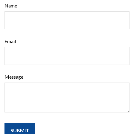
Name
Email
Message