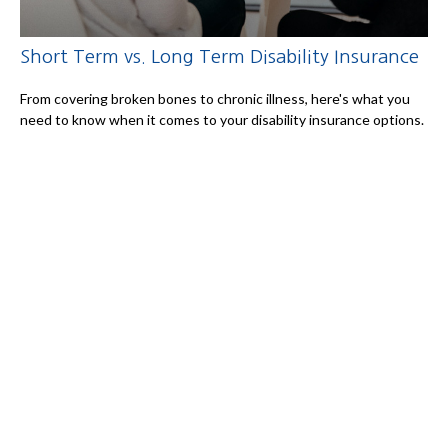
Short Term vs. Long Term Disability Insurance
From covering broken bones to chronic illness, here's what you
need to know when it comes to your disability insurance options.