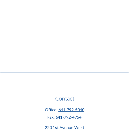
Contact
Office:
641-792-5040
Fax:
641-792-4754
220 1st Avenue West