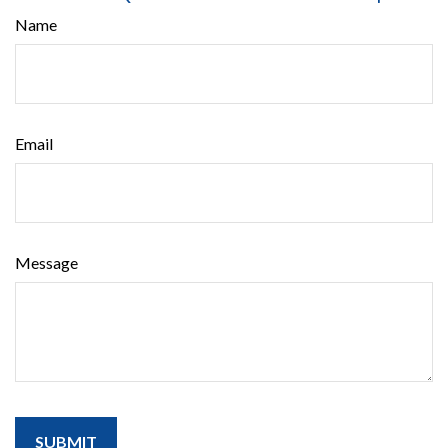
Name
Email
Message