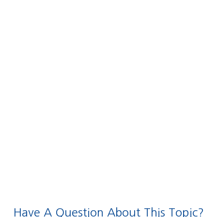
Have A Question About This Topic?