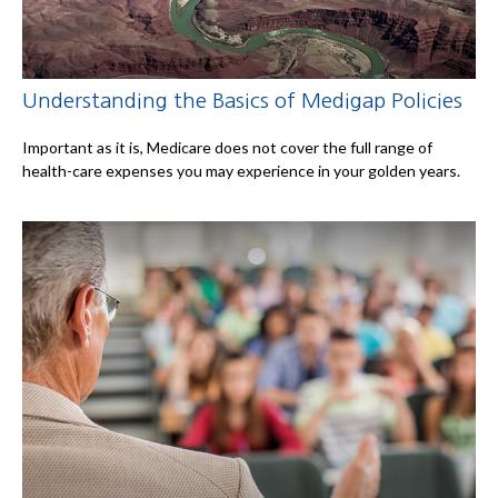
Understanding the Basics of Medigap Policies
Important as it is, Medicare does not cover the full range of
health-care expenses you may experience in your golden years.