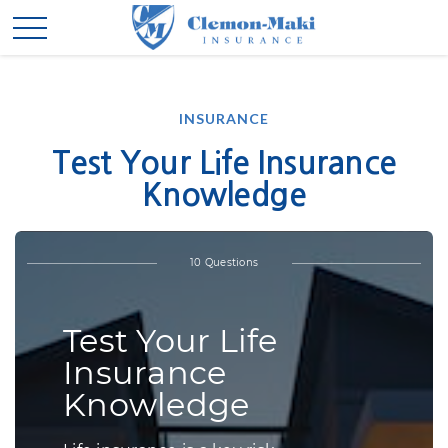
INSURANCE
Test Your Life Insurance
Knowledge