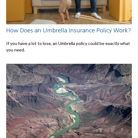
How Does an Umbrella Insurance Policy Work?
If you have a lot to lose, an Umbrella policy could be exactly what
you need.