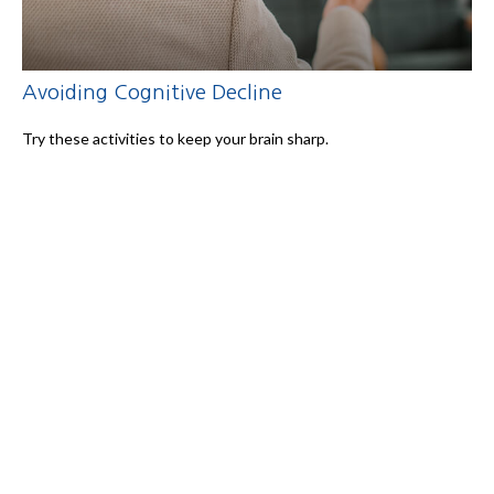
Avoiding Cognitive Decline
Try these activities to keep your brain sharp.