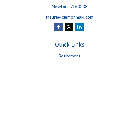
Newton,
IA
50208
insure@clemonmaki.com
Quick Links
Retirement
Investment
Estate
Insurance
Tax
Money
Lifestyle
Latest Articles
All Videos
All Calculators