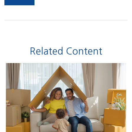
Related Content