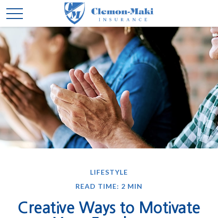
LIFESTYLE
READ TIME: 2 MIN
Creative Ways to Motivate