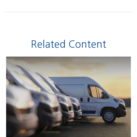
Related Content