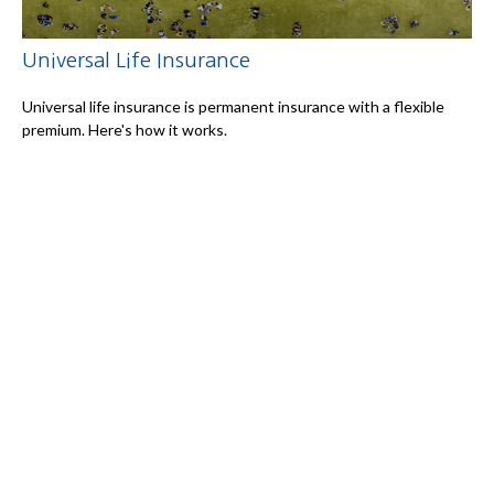
Universal Life Insurance
Universal life insurance is permanent insurance with a flexible
premium. Here's how it works.