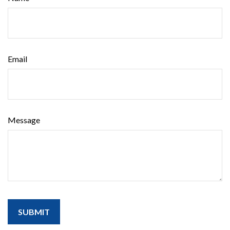
Email
Message