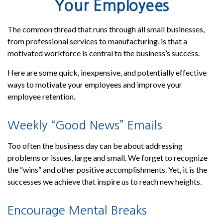
Your Employees
The common thread that runs through all small businesses,
from professional services to manufacturing, is that a
motivated workforce is central to the business’s success.
Here are some quick, inexpensive, and potentially effective
ways to motivate your employees and improve your
employee retention.
Weekly “Good News” Emails
Too often the business day can be about addressing
problems or issues, large and small. We forget to recognize
the “wins” and other positive accomplishments. Yet, it is the
successes we achieve that inspire us to reach new heights.
Encourage Mental Breaks