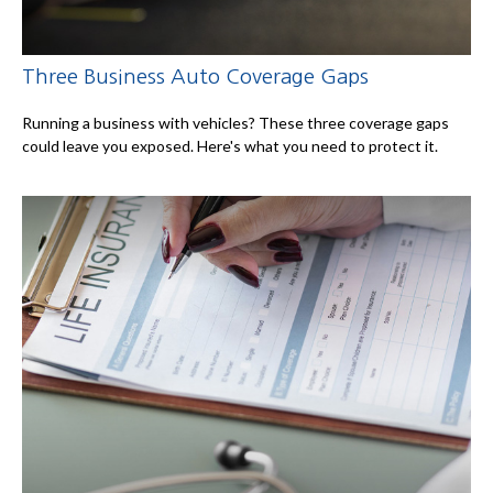
Three Business Auto Coverage Gaps
Running a business with vehicles? These three coverage gaps
could leave you exposed. Here's what you need to protect it.