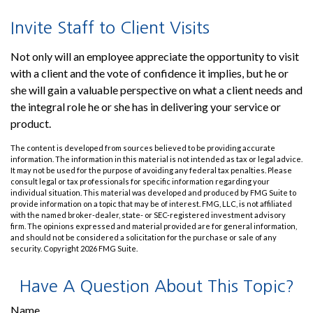
Invite Staff to Client Visits
Not only will an employee appreciate the opportunity to visit
with a client and the vote of confidence it implies, but he or
she will gain a valuable perspective on what a client needs and
the integral role he or she has in delivering your service or
product.
The content is developed from sources believed to be providing accurate
information. The information in this material is not intended as tax or legal advice.
It may not be used for the purpose of avoiding any federal tax penalties. Please
consult legal or tax professionals for specific information regarding your
individual situation. This material was developed and produced by FMG Suite to
provide information on a topic that may be of interest. FMG, LLC, is not affiliated
with the named broker-dealer, state- or SEC-registered investment advisory
firm. The opinions expressed and material provided are for general information,
and should not be considered a solicitation for the purchase or sale of any
security. Copyright
2026 FMG Suite.
Have A Question About This Topic?
Name