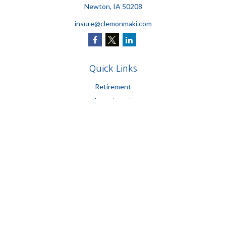
Newton,
IA
50208
insure@clemonmaki.com
Quick Links
Retirement
Investment
Estate
Insurance
Tax
Money
Lifestyle
Latest Articles
All Videos
All Calculators