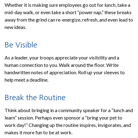
Whether it is making sure employees go out for lunch, take a
mid-day walk, or even take a short “power nap,” these breaks
away from the grind can re-energize, refresh, and even lead to
new ideas.
Be Visible
As a leader, your troops appreciate your visibility and a
human connection to you. Walk around the floor. Write
handwritten notes of appreciation. Roll up your sleeves to
help meet a deadline.
Break the Routine
Think about bringing in a community speaker for a “lunch and
learn” session. Perhaps even sponsor a “bring your pet to
work day!” Changing up the routine inspires, invigorates, and
makes it more fun to be at work.