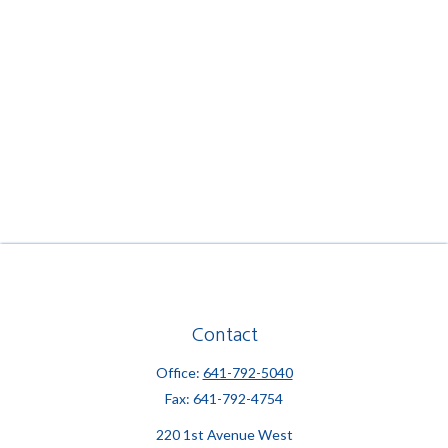
Contact
Office:
641-792-5040
Fax:
641-792-4754
220 1st Avenue West