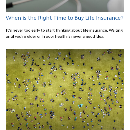
When is the Right Time to Buy Life Insurance?
It's never too early to start thinking about life insurance. Waiting
until you're older or in poor health is never a good idea.