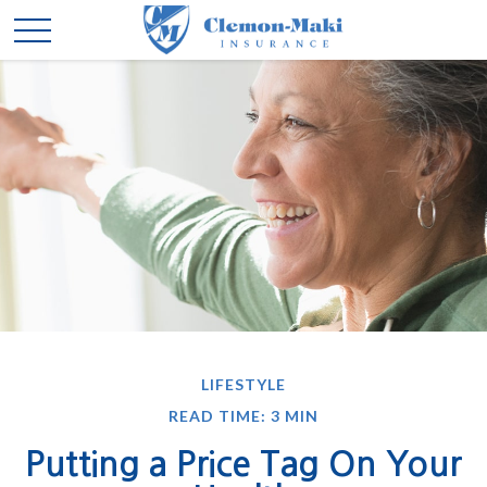
LIFESTYLE
READ TIME: 3 MIN
Putting a Price Tag On Your