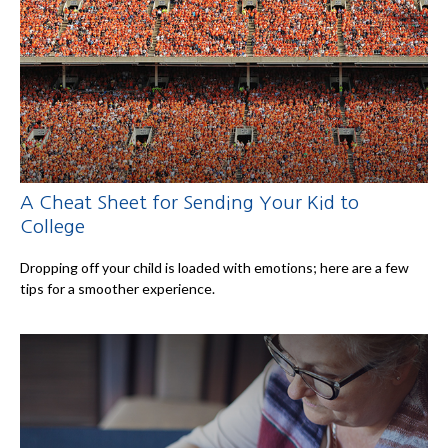
A Cheat Sheet for Sending Your Kid to
College
Dropping off your child is loaded with emotions; here are a few
tips for a smoother experience.