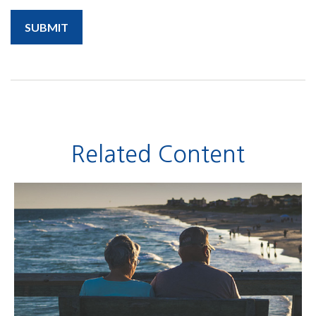
Related Content