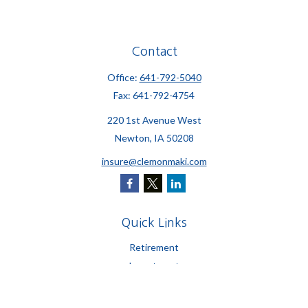
Contact
Office:
641-792-5040
Fax:
641-792-4754
220 1st Avenue West
Newton,
IA
50208
insure@clemonmaki.com
Quick Links
Retirement
Investment
Estate
Insurance