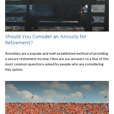
Should You Consider an Annuity for
Retirement?
Annuities are a popular and well-established method of providing
a secure retirement income. Here are our answers to a few of the
most common questions asked by people who are considering
this option.