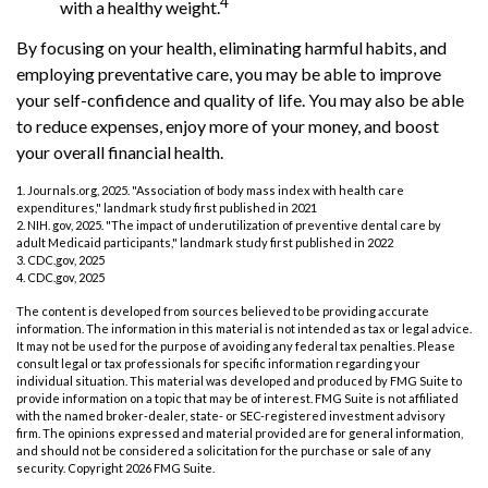
4
with a healthy weight.
By focusing on your health, eliminating harmful habits, and
employing preventative care, you may be able to improve
your self-confidence and quality of life. You may also be able
to reduce expenses, enjoy more of your money, and boost
your overall financial health.
1. Journals.org, 2025. "Association of body mass index with health care
expenditures," landmark study first published in 2021
2. NIH. gov, 2025. "The impact of underutilization of preventive dental care by
adult Medicaid participants," landmark study first published in 2022
3. CDC.gov, 2025
4. CDC.gov, 2025
The content is developed from sources believed to be providing accurate
information. The information in this material is not intended as tax or legal advice.
It may not be used for the purpose of avoiding any federal tax penalties. Please
consult legal or tax professionals for specific information regarding your
individual situation. This material was developed and produced by FMG Suite to
provide information on a topic that may be of interest. FMG Suite is not affiliated
with the named broker-dealer, state- or SEC-registered investment advisory
firm. The opinions expressed and material provided are for general information,
and should not be considered a solicitation for the purchase or sale of any
security. Copyright
2026 FMG Suite.