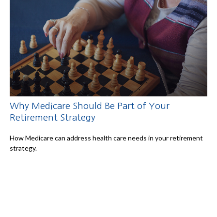
Why Medicare Should Be Part of Your
Retirement Strategy
How Medicare can address health care needs in your retirement
strategy.