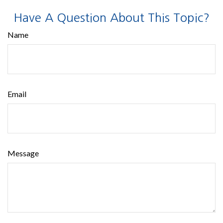
Have A Question About This Topic?
Name
Email
Message