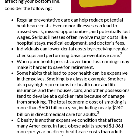
affecting your bottom line,
consider the following:
Regular preventative care can help reduce potential
healthcare costs. Even minor illnesses can lead to
missed work, missed opportunities, and potentially lost
wages. Serious illnesses often involve major costs like
hospital stays, medical equipment, and doctor's fees.
Individuals can lower dental costs by receiving regular
2
checkups and performing basic preventative care.
When poor health persists over time, lost earnings may
make it harder to save for retirement.
Some habits that lead to poor health can be expensive
in themselves. Smoking is a classic example. Smokers
also pay higher premiums for health care and life
insurance, and their houses, cars, and other possessions
tend to devalue at a quicker rate because of damage
from smoking. The total economic cost of smoking is
more than $600 billion a year, including nearly $240
3
billion in direct medical care for adults.
Obesity is another expensive condition that affects
many Americans. In fact, obese adults spend $1,861
more per year on direct healthcare costs than adults