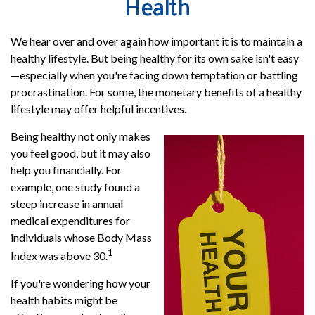
Health
We hear over and over again how important it is to maintain a
healthy lifestyle. But being healthy for its own sake isn't easy
—especially when you're facing down temptation or battling
procrastination. For some, the monetary benefits of a healthy
lifestyle may offer helpful incentives.
Being healthy not only makes
you feel good, but it may also
help you financially. For
example, one study found a
steep increase in annual
medical expenditures for
individuals whose Body Mass
1
Index was above 30.
If you're wondering how your
health habits might be