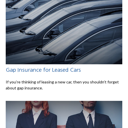
Gap Insurance for Leased Cars
If you’re thinking of leasing a new car, then you shouldn’t forget
about gap insurance.