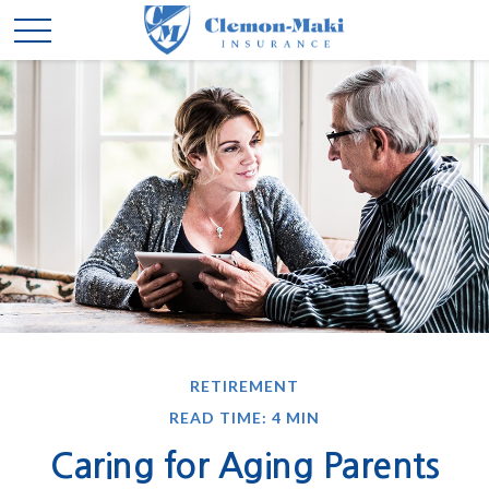
RETIREMENT
READ TIME: 4 MIN
Caring for Aging Parents