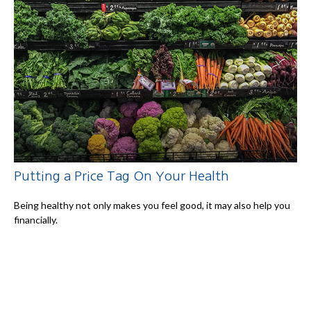
Putting a Price Tag On Your Health
Being healthy not only makes you feel good, it may also help you
financially.