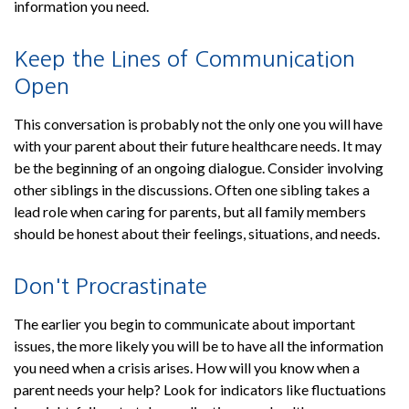
information you need.
Keep the Lines of Communication
Open
This conversation is probably not the only one you will have
with your parent about their future healthcare needs. It may
be the beginning of an ongoing dialogue. Consider involving
other siblings in the discussions. Often one sibling takes a
lead role when caring for parents, but all family members
should be honest about their feelings, situations, and needs.
Don't Procrastinate
The earlier you begin to communicate about important
issues, the more likely you will be to have all the information
you need when a crisis arises. How will you know when a
parent needs your help? Look for indicators like fluctuations