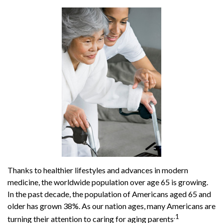
Thanks to healthier lifestyles and advances in modern
medicine, the worldwide population over age 65 is growing.
In the past decade, the population of Americans aged 65 and
older has grown 38%. As our nation ages, many Americans are
.1
turning their attention to caring for aging parents