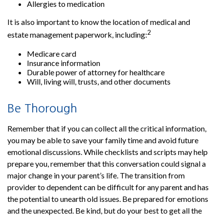
Allergies to medication
It is also important to know the location of medical and
2
estate management paperwork, including:
Medicare card
Insurance information
Durable power of attorney for healthcare
Will, living will, trusts, and other documents
Be Thorough
Remember that if you can collect all the critical information,
you may be able to save your family time and avoid future
emotional discussions. While checklists and scripts may help
prepare you, remember that this conversation could signal a
major change in your parent’s life. The transition from
provider to dependent can be difficult for any parent and has
the potential to unearth old issues. Be prepared for emotions
and the unexpected. Be kind, but do your best to get all the