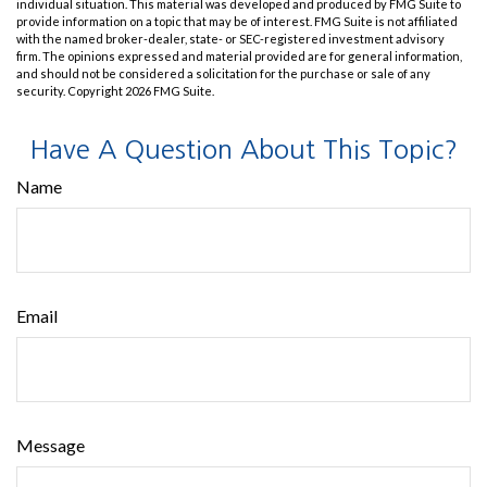
individual situation. This material was developed and produced by FMG Suite to
provide information on a topic that may be of interest. FMG Suite is not affiliated
with the named broker-dealer, state- or SEC-registered investment advisory
firm. The opinions expressed and material provided are for general information,
and should not be considered a solicitation for the purchase or sale of any
security. Copyright
2026 FMG Suite.
Have A Question About This Topic?
Name
Email
Message