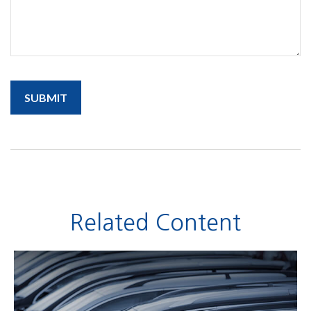
Related Content