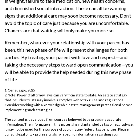
in weight, failure to take medication, new health concerns,
and diminished social interaction. These can all be warning
signs that additional care may soon become necessary. Don’t
avoid the topic of care just because you are uncomfortable.
Chances are that waiting will only make you more so.
Remember, whatever your relationship with your parent has
been, this new phase of life will present challenges for both
parties. By treating your parent with love and respect—and
taking the necessary steps toward open communication—you
will be able to provide the help needed during this new phase
of life.
1. Census.gov, 2025
2. Note: Power of attorney laws can vary from state to state. An estate strategy
that includes trusts may involve a complex web of tax rules and regulations.
Consider working with a knowledgeable estate management professional before
implementing such strategies.
The content is developed from sources believed to be providing accurate
information. The information in this material is not intended as tax or legal advice.
It may not be used for the purpose of avoiding any federal tax penalties. Please
consult legal or tax professionals for specific information regarding your