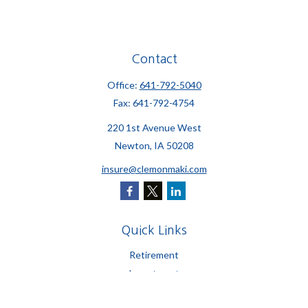
Contact
Office:
641-792-5040
Fax:
641-792-4754
220 1st Avenue West
Newton,
IA
50208
insure@clemonmaki.com
Quick Links
Retirement
Investment
Estate