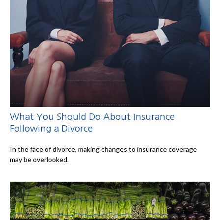
What You Should Do About Insurance
Following a Divorce
In the face of divorce, making changes to insurance coverage
may be overlooked.