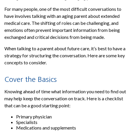
For many people, one of the most difficult conversations to
have involves talking with an aging parent about extended
medical care. The shifting of roles can be challenging, and
emotions often prevent important information from being
exchanged and critical decisions from being made.
When talking to a parent about future care, it’s best to have a
strategy for structuring the conversation. Here are some key
concepts to consider.
Cover the Basics
Knowing ahead of time what information you need to find out
may help keep the conversation on track. Here is a checklist
that can be a good starting point:
Primary physician
Specialists
Medications and supplements