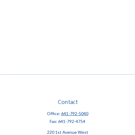
Contact
Office:
641-792-5040
Fax:
641-792-4754
220 1st Avenue West