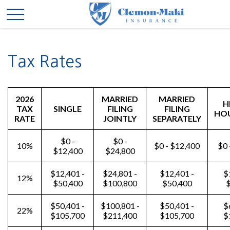
Tax Rates
2026
MARRIED
MARRIED
H
TAX
SINGLE
FILING
FILING
HO
RATE
JOINTLY
SEPARATELY
$0 -
$0 -
10%
$0 - $12,400
$0 
$12,400
$24,800
$12,401 -
$24,801 -
$12,401 -
$
12%
$50,400
$100,800
$50,400
$
$50,401 -
$100,801 -
$50,401 -
$
22%
$105,700
$211,400
$105,700
$