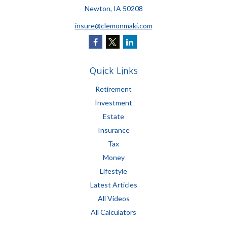
Newton,
IA
50208
insure@clemonmaki.com
Quick Links
Retirement
Investment
Estate
Insurance
Tax
Money
Lifestyle
Latest Articles
All Videos
All Calculators