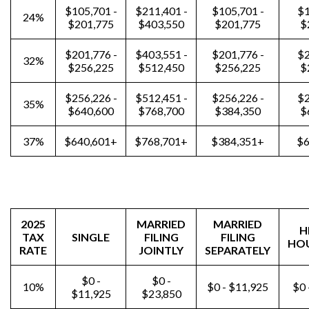
$105,701 -
$211,401 -
$105,701 -
$1
24%
$201,775
$403,550
$201,775
$
$201,776 -
$403,551 -
$201,776 -
$2
32%
$256,225
$512,450
$256,225
$
$256,226 -
$512,451 -
$256,226 -
$2
35%
$640,600
$768,700
$384,350
$
37%
$640,601+
$768,701+
$384,351+
$6
2025
MARRIED
MARRIED
H
TAX
SINGLE
FILING
FILING
HO
RATE
JOINTLY
SEPARATELY
$0 -
$0 -
10%
$0 - $11,925
$0 
$11,925
$23,850