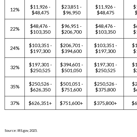
$11,926 -
$23,851 -
$11,926 -
$
12%
$48,475
$96,950
$48,475
$
$48,476 -
$96,951 -
$48,476 -
$
22%
$103,350
$206,700
$103,350
$
$103,351 -
$206,701 -
$103,351 -
$1
24%
$197,300
$394,600
$197,300
$
$197,301 -
$394,601 -
$197,301 -
$1
32%
$250,525
$501,050
$250,525
$
$250,526 -
$501,051 -
$250,526 -
$2
35%
$626,350
$751,600
$375,800
$
37%
$626,351+
$751,600+
$375,800+
$6
Source: IRS.gov, 2025.