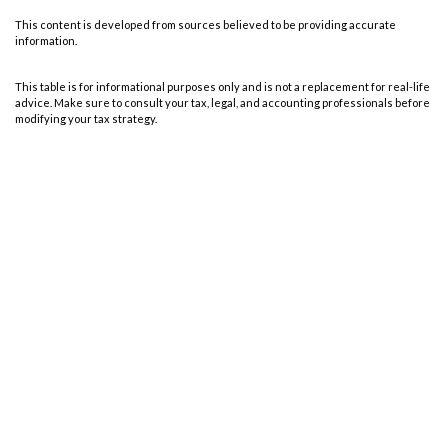
This content is developed from sources believed to be providing accurate
information.
This table is for informational purposes only and is not a replacement for real-life
advice. Make sure to consult your tax, legal, and accounting professionals before
modifying your tax strategy.