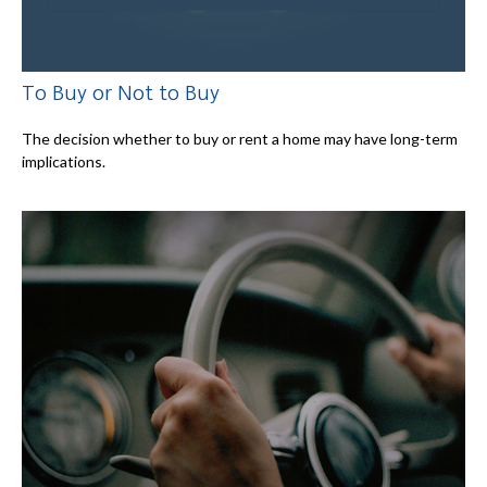
To Buy or Not to Buy
The decision whether to buy or rent a home may have long-term
implications.