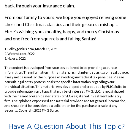
back through your insurance claim.
From our family to yours, we hope you enjoyed reliving some
cherished Christmas classics and their greatest mishaps.
Here's wishing you a healthy, happy, and merry Christmas—
and one free from squirrels and falling Santas!
1. Policygenius.com, March 16, 2021
2. Webmd.com, 2022
3. Hg.org, 2022
The content is developed from sources believed to be providing accurate
information. The information in this material is not intended as tax or legal advice.
It may not be used for the purpose of avoiding any federal tax penalties. Please
consult legal or tax professionals for specific information regarding your
individual situation. This material was developed and produced by FMG Suite to
provide information on a topic that may be of interest. FMG, LLC, is not affiliated
with the named broker-dealer, state- or SEC-registered investment advisory
firm. The opinions expressed and material provided are for general information,
and should not be considered a solicitation for the purchase or sale of any
security. Copyright
2026 FMG Suite.
Have A Question About This Topic?