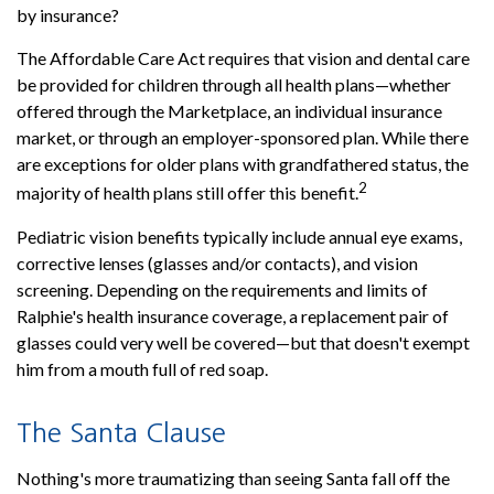
by insurance?
The Affordable Care Act requires that vision and dental care
be provided for children through all health plans—whether
offered through the Marketplace, an individual insurance
market, or through an employer-sponsored plan. While there
are exceptions for older plans with grandfathered status, the
2
majority of health plans still offer this benefit.
Pediatric vision benefits typically include annual eye exams,
corrective lenses (glasses and/or contacts), and vision
screening. Depending on the requirements and limits of
Ralphie's health insurance coverage, a replacement pair of
glasses could very well be covered—but that doesn't exempt
him from a mouth full of red soap.
The Santa Clause
Nothing's more traumatizing than seeing Santa fall off the