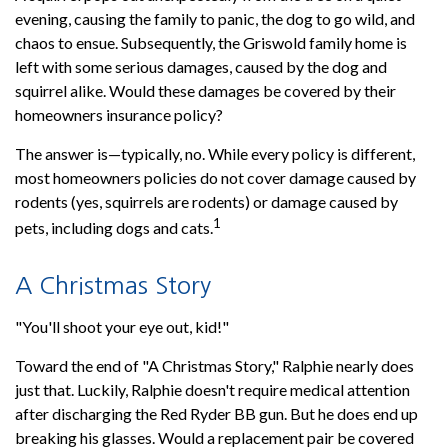
evening, causing the family to panic, the dog to go wild, and
chaos to ensue. Subsequently, the Griswold family home is
left with some serious damages, caused by the dog and
squirrel alike. Would these damages be covered by their
homeowners insurance policy?
The answer is—typically, no. While every policy is different,
most homeowners policies do not cover damage caused by
rodents (yes, squirrels are rodents) or damage caused by
1
pets, including dogs and cats.
A Christmas Story
"You'll shoot your eye out, kid!"
Toward the end of "A Christmas Story," Ralphie nearly does
just that. Luckily, Ralphie doesn't require medical attention
after discharging the Red Ryder BB gun. But he does end up
breaking his glasses. Would a replacement pair be covered