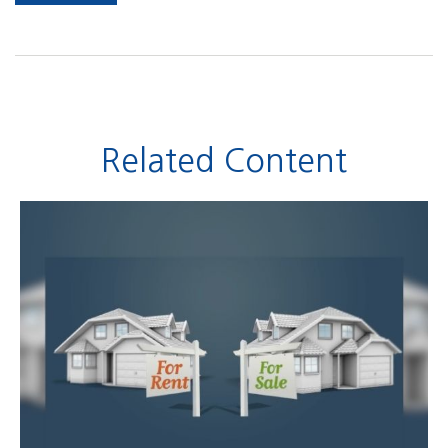
Related Content