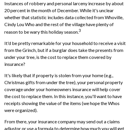
Instances of robbery and personal larceny increase by about
20 percent in the month of December. While it's unclear
whether that statistic includes data collected from Whoville,
Cindy Lou Who and the rest of the village have plenty of
3
reason to be wary this holiday season.
It'd be pretty remarkable for your household to receive a visit
from the Grinch, but if a burglar does take the presents from
under your tree, is the cost to replace them covered by
insurance?
It's likely that if property is stolen from your home (e.g.,
Christmas gifts from under the tree), your personal property
coverage under your homeowners insurance will help cover
the cost to replace them. In this instance, you'll want to have
receipts showing the value of the items (we hope the Whos
were organized).
From there, your insurance company may send out a claims
adjustor or use a formula to determine how much you will get