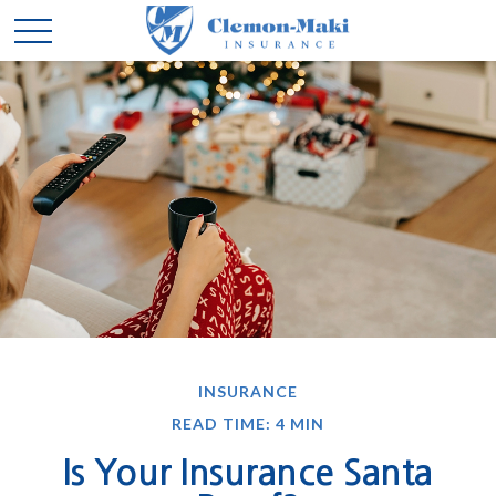
INSURANCE
READ TIME: 4 MIN
Is Your Insurance Santa