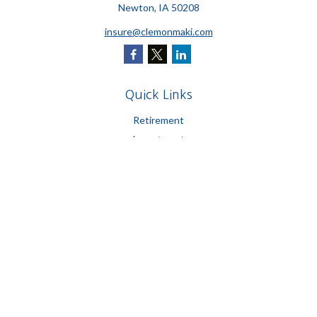
Newton,
IA
50208
insure@clemonmaki.com
Quick Links
Retirement
Investment
Estate
Insurance
Tax
Money
Lifestyle
Latest Articles
All Videos
All Calculators