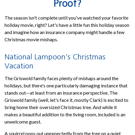
Proof?
The season isn't complete until you've watched your favorite
holiday movie, right? Let's have a little fun this holiday season
and imagine how an insurance company might handle a few
Christmas movie mishaps.
National Lampoon's Christmas
Vacation
The Griswold family faces plenty of mishaps around the
holidays, but there's one particularly damaging instance that
stands out—at least from an insurance perspective. The
Griswold family (well, let's face it, mostly Clark) is excited to
bring home their oversized Christmas tree. And while it
makes a beautiful addition to the living room, included is an
unwelcome guest.
A squirrel pops out unexpectedly from the tree on a quiet