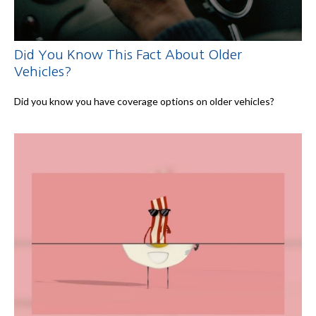
Did You Know This Fact About Older
Vehicles?
Did you know you have coverage options on older vehicles?