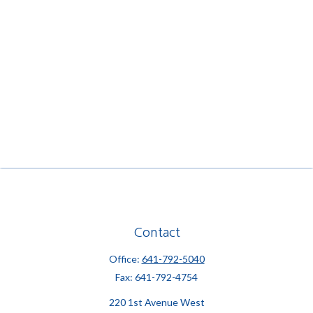
Contact
Office:
641-792-5040
Fax:
641-792-4754
220 1st Avenue West