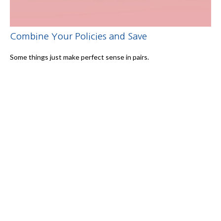
Combine Your Policies and Save
Some things just make perfect sense in pairs.