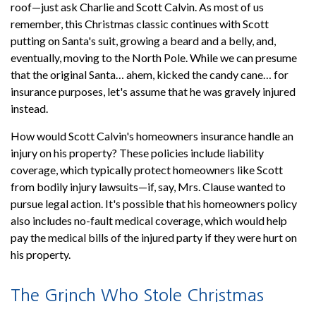
roof—just ask Charlie and Scott Calvin. As most of us
remember, this Christmas classic continues with Scott
putting on Santa's suit, growing a beard and a belly, and,
eventually, moving to the North Pole. While we can presume
that the original Santa… ahem, kicked the candy cane… for
insurance purposes, let's assume that he was gravely injured
instead.
How would Scott Calvin's homeowners insurance handle an
injury on his property? These policies include liability
coverage, which typically protect homeowners like Scott
from bodily injury lawsuits—if, say, Mrs. Clause wanted to
pursue legal action. It's possible that his homeowners policy
also includes no-fault medical coverage, which would help
pay the medical bills of the injured party if they were hurt on
his property.
The Grinch Who Stole Christmas