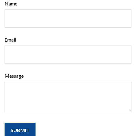
Name
Email
Message