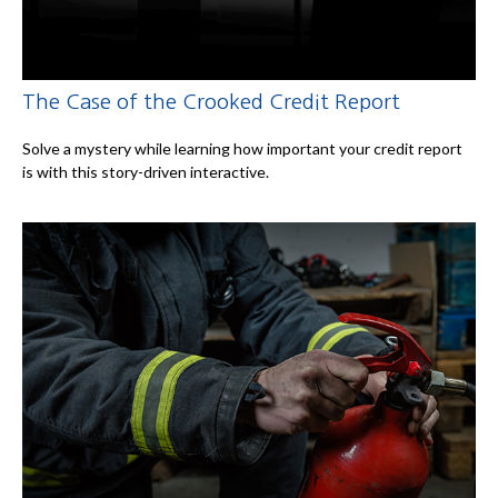
The Case of the Crooked Credit Report
Solve a mystery while learning how important your credit report
is with this story-driven interactive.