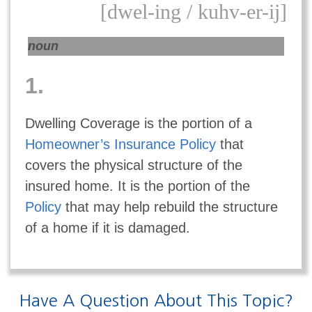
[dwel-ing / kuhv-er-ij]
noun
1.
Dwelling Coverage is the portion of a
Homeowner’s Insurance Policy
that
covers the physical structure of the
insured home. It is the portion of the
Policy
that may help rebuild the structure
of a home if it is damaged.
Have A Question About This Topic?