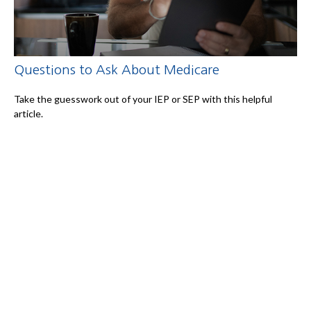
Questions to Ask About Medicare
Take the guesswork out of your IEP or SEP with this helpful
article.