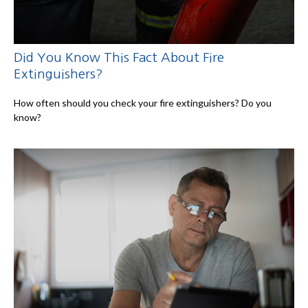
Did You Know This Fact About Fire
Extinguishers?
How often should you check your fire extinguishers? Do you
know?