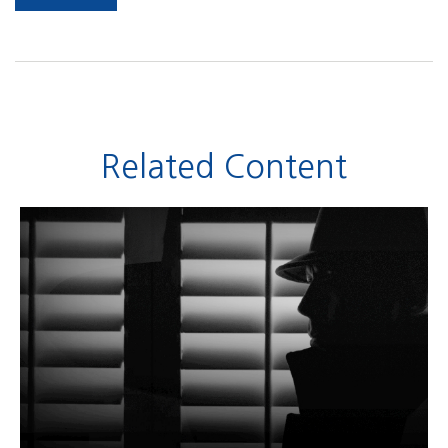
Related Content