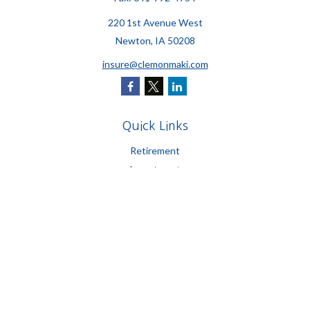
220 1st Avenue West
Newton,
IA
50208
insure@clemonmaki.com
Quick Links
Retirement
Investment
Estate
Insurance
Tax
Money
Lifestyle
Latest Articles
All Videos