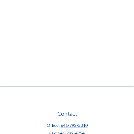
Contact
Office:
641-792-5040
Fax:
641-792-4754