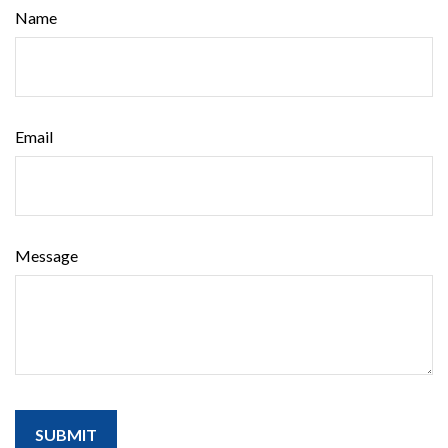
Name
Email
Message