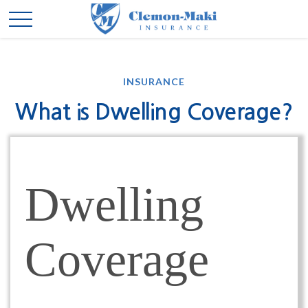
INSURANCE
What is Dwelling Coverage?
Dwelling
Coverage